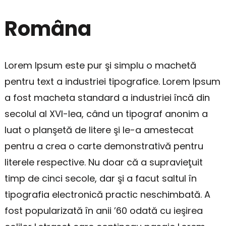
Româna
Lorem Ipsum este pur şi simplu o machetă
pentru text a industriei tipografice. Lorem Ipsum
a fost macheta standard a industriei încă din
secolul al XVI-lea, când un tipograf anonim a
luat o planşetă de litere şi le-a amestecat
pentru a crea o carte demonstrativă pentru
literele respective. Nu doar că a supravieţuit
timp de cinci secole, dar şi a facut saltul în
tipografia electronică practic neschimbată. A
fost popularizată în anii ’60 odată cu ieşirea