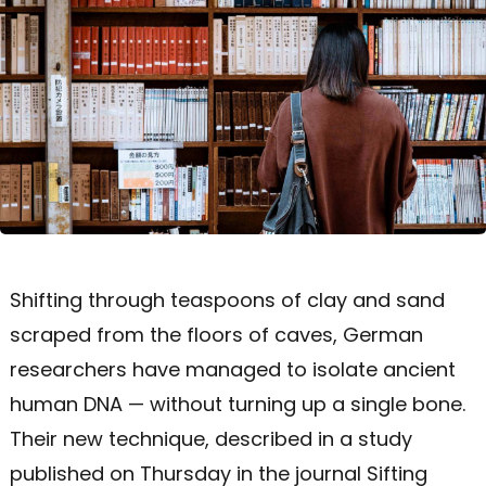
Shifting through teaspoons of clay and sand
scraped from the floors of caves, German
researchers have managed to isolate ancient
human DNA — without turning up a single bone.
Their new technique, described in a study
published on Thursday in the journal Sifting