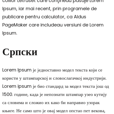
colilor Letraset care conţineau pasaje Lorem
Ipsum, iar mai recent, prin programele de
publicare pentru calculator, ca Aldus
PageMaker care includeau versiuni de Lorem
Ipsum.
Српски
Lorem Ipsum је једноставно модел текста који се
користи у штампарској и словослагачкој индустрији.
Lorem ipsum је био стандард за модел текста још од
1500. године, када је непознати штампар узео кутију
са словима и сложио их како би направио узорак
књиге. Не само што је овај модел опстао пет векова,