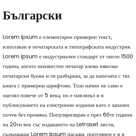
Български
Lorem Ipsum е елементарен примерен текст,
използван в печатарската и типографската индустрия.
Lorem Ipsum е индустриален стандарт от около 1500
година, когато неизвестен печатар взема няколко
печатарски букви и ги разбърква, за да напечата с тях
книга с примерни шрифтове. Този начин не само е
оцелял повече от 5 века, но е навлязъл и в
публикуването на електронни издания като е запазен
почти без промяна. Популяризиран е през 60те години
на 20ти век със издаването на Letraset листи,
съдържащи Lorem Ipsum пасажи, популярен е и в