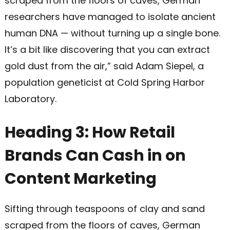
scraped from the floors of caves, German
researchers have managed to isolate ancient
human DNA — without turning up a single bone.
It’s a bit like discovering that you can extract
gold dust from the air,” said Adam Siepel, a
population geneticist at Cold Spring Harbor
Laboratory.
Heading 3: How Retail
Brands Can Cash in on
Content Marketing
Sifting through teaspoons of clay and sand
scraped from the floors of caves, German