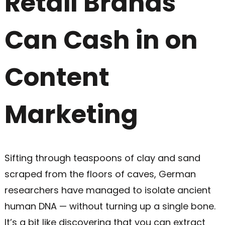
Retail Brands
Can Cash in on
Content
Marketing
Sifting through teaspoons of clay and sand
scraped from the floors of caves, German
researchers have managed to isolate ancient
human DNA — without turning up a single bone.
It’s a bit like discovering that you can extract