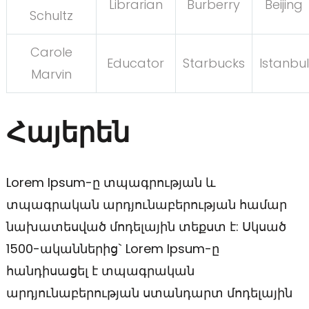
Librarian
Burberry
Beijing
Schultz
Carole
Educator
Starbucks
Istanbul
Marvin
Հայերեն
Lorem Ipsum-ը տպագրության և
տպագրական արդյունաբերության համար
նախատեսված մոդելային տեքստ է: Սկսած
1500-ականներից` Lorem Ipsum-ը
հանդիսացել է տպագրական
արդյունաբերության ստանդարտ մոդելային