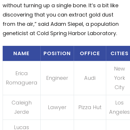
without turning up a single bone. It’s a bit like
discovering that you can extract gold dust
from the air,” said Adam Siepel, a population
geneticist at Cold Spring Harbor Laboratory.
NAME
POSITION
OFFICE
CITIES
New
Erica
Engineer
Audi
York
Romaguera
City
Caleigh
Los
Lawyer
Pizza Hut
Jerde
Angeles
Lucas