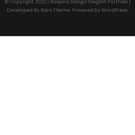
© Copyright 2022 | Ranjana Dangol
Elegant Portfolio |
Developed By
Rara Theme
. Powered by
WordPress
.