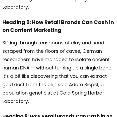
Laboratory.
Heading 5: How Retail Brands Can Cash in
on Content Marketing
Sifting through teaspoons of clay and sand
scraped from the floors of caves, German
researchers have managed to isolate ancient
human DNA — without turning up a single bone.
It’s a bit like discovering that you can extract
gold dust from the air,” said Adam Siepel, a
population geneticist at Cold Spring Harbor
Laboratory.
Heading 6: How Retail Brands Can Cash in on