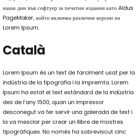
наши дни във софтуер за печатни издания като Aldus
PageMaker, който включва различни версии на
Lorem Ipsum.
Català
Lorem Ipsum és un text de farciment usat per la
indústria de la tipografia i la impremta. Lorem
Ipsum ha estat el text estàndard de la indústria
des de l’any 1500, quan un impressor
desconegut va fer servir una galerada de text i
la va mesclar per crear un llibre de mostres
tipogràfiques. No només ha sobreviscut cinc