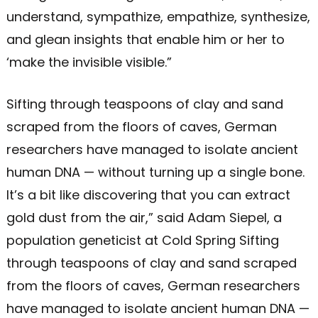
understand, sympathize, empathize, synthesize,
and glean insights that enable him or her to
‘make the invisible visible.”
Sifting through teaspoons of clay and sand
scraped from the floors of caves, German
researchers have managed to isolate ancient
human DNA — without turning up a single bone.
It’s a bit like discovering that you can extract
gold dust from the air,” said Adam Siepel, a
population geneticist at Cold Spring Sifting
through teaspoons of clay and sand scraped
from the floors of caves, German researchers
have managed to isolate ancient human DNA —