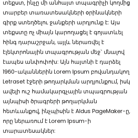
տեքստ, ինչը մի անհայտ տպագրիչի կողմից
տարբեր տառատեսակների օրինակների
գիրք ստեղծելու ջանքերի արդյունք է: Այս
տեքստը ոչ միայն կարողացել է գոյատևել
հինգ դարաշրջան, այլև ներառվել է
էլեկտրոնային տպագրության մեջ` մնալով
էապես անփոփոխ: Այն հայտնի է դարձել
1960-ականներին Lorem Ipsum բովանդակող
Letraset էջերի թողարկման արդյունքում, իսկ
ավելի ուշ համակարգչային տպագրության
այնպիսի ծրագրերի թողարկման
հետևանքով, ինչպիսին է Aldus PageMaker-ը,
որը ներառում է Lorem Ipsum-ի
տարատեսակներ: