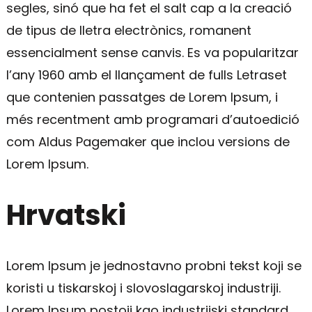
segles, sinó que ha fet el salt cap a la creació
de tipus de lletra electrònics, romanent
essencialment sense canvis. Es va popularitzar
l’any 1960 amb el llançament de fulls Letraset
que contenien passatges de Lorem Ipsum, i
més recentment amb programari d’autoedició
com Aldus Pagemaker que inclou versions de
Lorem Ipsum.
Hrvatski
Lorem Ipsum je jednostavno probni tekst koji se
koristi u tiskarskoj i slovoslagarskoj industriji.
Lorem Ipsum postoji kao industrijski standard