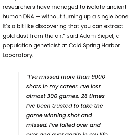
researchers have managed to isolate ancient
human DNA — without turning up a single bone.
It’s a bit like discovering that you can extract
gold dust from the air,” said Adam Siepel, a
population geneticist at Cold Spring Harbor
Laboratory.
“I’ve missed more than 9000
shots in my career. I’ve lost
almost 300 games. 26 times
I’ve been trusted to take the
game winning shot and
missed. I’ve failed over and
over and over again in my life.