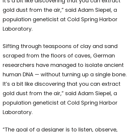
It’s a bit like discovering that you can extract
gold dust from the air,” said Adam Siepel, a
population geneticist at Cold Spring Harbor
Laboratory.
Sifting through teaspoons of clay and sand
scraped from the floors of caves, German
researchers have managed to isolate ancient
human DNA — without turning up a single bone.
It’s a bit like discovering that you can extract
gold dust from the air,” said Adam Siepel, a
population geneticist at Cold Spring Harbor
Laboratory.
“The goal of a designer is to listen, observe,