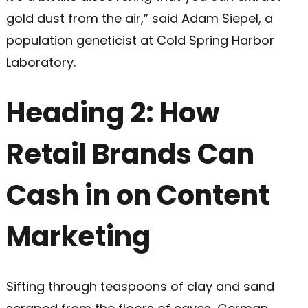
gold dust from the air,” said Adam Siepel, a
population geneticist at Cold Spring Harbor
Laboratory.
Heading 2: How
Retail Brands Can
Cash in on Content
Marketing
Sifting through teaspoons of clay and sand