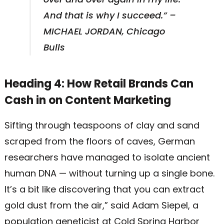
And that is why I succeed.” –
MICHAEL JORDAN, Chicago
Bulls
Heading 4: How Retail Brands Can
Cash in on Content Marketing
Sifting through teaspoons of clay and sand
scraped from the floors of caves, German
researchers have managed to isolate ancient
human DNA — without turning up a single bone.
It’s a bit like discovering that you can extract
gold dust from the air,” said Adam Siepel, a
population geneticist at Cold Spring Harbor