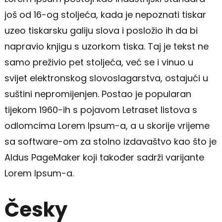
još od 16-og stoljeća, kada je nepoznati tiskar
uzeo tiskarsku galiju slova i posložio ih da bi
napravio knjigu s uzorkom tiska. Taj je tekst ne
samo preživio pet stoljeća, već se i vinuo u
svijet elektronskog slovoslagarstva, ostajući u
suštini nepromijenjen. Postao je popularan
tijekom 1960-ih s pojavom Letraset listova s
odlomcima Lorem Ipsum-a, a u skorije vrijeme
sa software-om za stolno izdavaštvo kao što je
Aldus PageMaker koji također sadrži varijante
Lorem Ipsum-a.
Česky