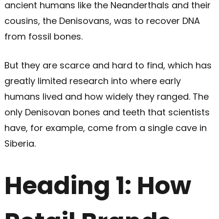
ancient humans like the Neanderthals and their
cousins, the Denisovans, was to recover DNA
from fossil bones.
But they are scarce and hard to find, which has
greatly limited research into where early
humans lived and how widely they ranged. The
only Denisovan bones and teeth that scientists
have, for example, come from a single cave in
Siberia.
Heading 1: How