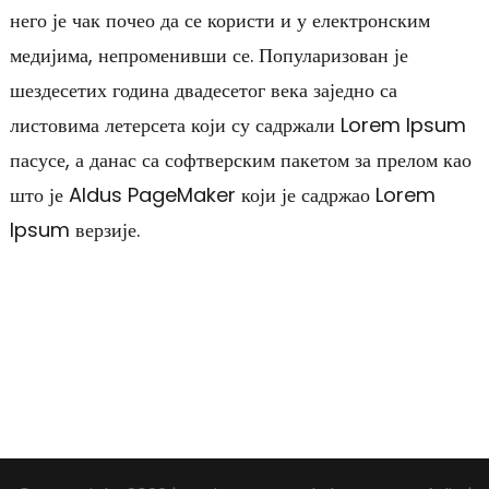
него је чак почео да се користи и у електронским
медијима, непроменивши се. Популаризован је
шездесетих година двадесетог века заједно са
листовима летерсета који су садржали Lorem Ipsum
пасусе, а данас са софтверским пакетом за прелом као
што је Aldus PageMaker који је садржао Lorem
Ipsum верзије.