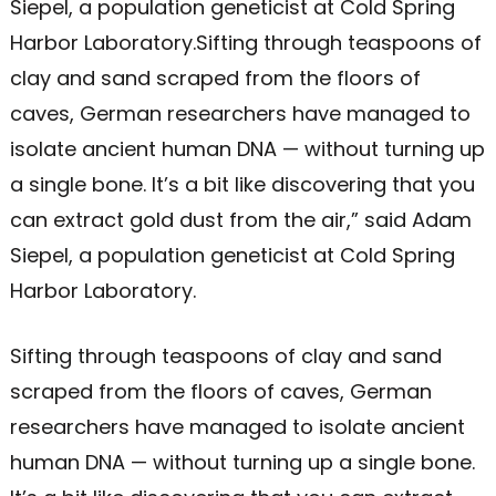
Siepel, a population geneticist at Cold Spring
Harbor Laboratory.Sifting through teaspoons of
clay and sand scraped from the floors of
caves, German researchers have managed to
isolate ancient human DNA — without turning up
a single bone. It’s a bit like discovering that you
can extract gold dust from the air,” said Adam
Siepel, a population geneticist at Cold Spring
Harbor Laboratory.
Sifting through teaspoons of clay and sand
scraped from the floors of caves, German
researchers have managed to isolate ancient
human DNA — without turning up a single bone.