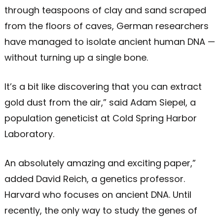
through teaspoons of clay and sand scraped
from the floors of caves, German researchers
have managed to isolate ancient human DNA —
without turning up a single bone.
It’s a bit like discovering that you can extract
gold dust from the air,” said Adam Siepel, a
population geneticist at Cold Spring Harbor
Laboratory.
An absolutely amazing and exciting paper,”
added David Reich, a genetics professor.
Harvard who focuses on ancient DNA. Until
recently, the only way to study the genes of