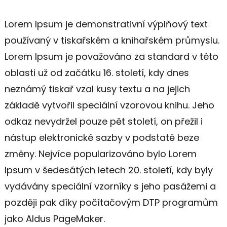
Lorem Ipsum je demonstrativní výplňový text
používaný v tiskařském a knihařském průmyslu.
Lorem Ipsum je považováno za standard v této
oblasti už od začátku 16. století, kdy dnes
neznámý tiskař vzal kusy textu a na jejich
základě vytvořil speciální vzorovou knihu. Jeho
odkaz nevydržel pouze pět století, on přežil i
nástup elektronické sazby v podstatě beze
změny. Nejvíce popularizováno bylo Lorem
Ipsum v šedesátých letech 20. století, kdy byly
vydávány speciální vzorníky s jeho pasážemi a
později pak díky počítačovým DTP programům
jako Aldus PageMaker.