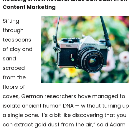
Content Marketing
Sifting
through
teaspoons
of clay and
sand
scraped
from the
floors of
caves, German researchers have managed to
isolate ancient human DNA — without turning up
a single bone. It’s a bit like discovering that you
can extract gold dust from the air,” said Adam